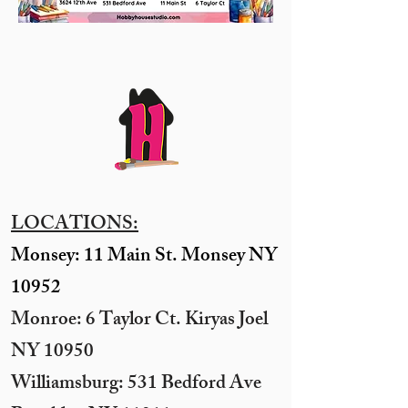
LOCATIONS:
Monsey: 11 Main St. Monsey NY
10952
Monroe: 6 Taylor Ct. Kiryas Joel
NY 10950
​Williamsburg: 531 Bedford Ave