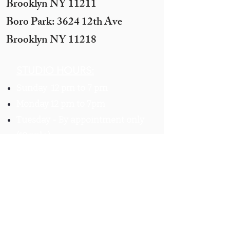
Brooklyn NY 11211​
Boro Park: 3624 12th Ave
Brooklyn NY 11218
STUDIO HOURS:
Sunday 12 pm to 7 pm
Monday 12 pm to 7pm
Tuesday -
By appointment only
(10 ppl+)
Wednesday 12 pm to 10 pm
Thursday 12 pm to 7 pm
Motzei Shabbos & Other times
by Appointment
Get In
Touch