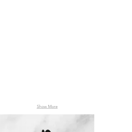
20220808_154948
20220523_133823
IMG_20220706_152450088_HDR
20211222_174431
Show More