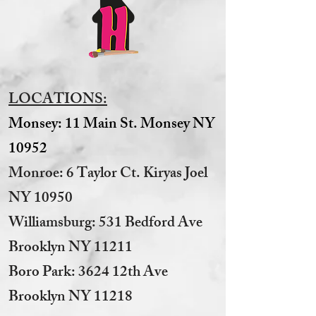
LOCATIONS:
Monsey: 11 Main St. Monsey NY
10952
Monroe: 6 Taylor Ct. Kiryas Joel
NY 10950
​Williamsburg: 531 Bedford Ave
Brooklyn NY 11211​
Boro Park: 3624 12th Ave
Brooklyn NY 11218