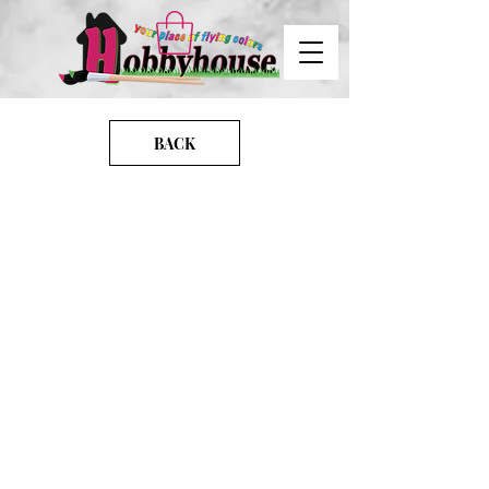
BACK
images
IMG-20240624-WA0023
IMG-0260
20221204_232708