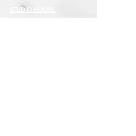
STUDIO HOURS:
Sunday 12 pm to 7 pm
Monday 12 pm to 7pm
Tuesday -
By appointment only
(10 ppl+)
Wednesday 12 pm to 10 pm
Thursday 12 pm to 7 pm
Motzei Shabbos & Other times
by Appointment
Get In
Touch
Call:
845.290.1919
Email:
hobbyhouse14@gmail.com