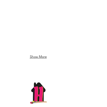
Show More