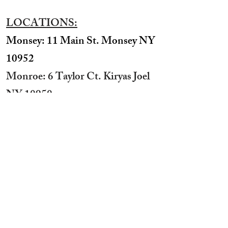
LOCATIONS:
Monsey: 11 Main St. Monsey NY
10952
Monroe: 6 Taylor Ct. Kiryas Joel
NY 10950
​Williamsburg: 531 Bedford Ave
Brooklyn NY 11211​
Boro Park: 3624 12th Ave
Brooklyn NY 11218
STUDIO HOURS:
Sunday 12 pm to 7 pm