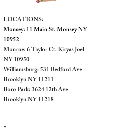
LOCATIONS:
Monsey: 11 Main St. Monsey NY
10952
Monroe: 6 Taylor Ct. Kiryas Joel
NY 10950
​Williamsburg: 531 Bedford Ave
Brooklyn NY 11211​
Boro Park: 3624 12th Ave
Brooklyn NY 11218
STUDIO HOURS:
Sunday 12 pm to 7 pm