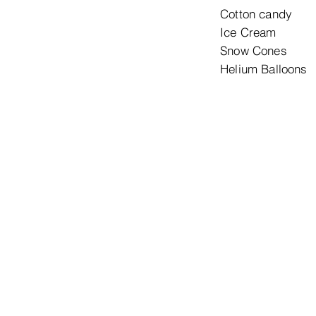
Cotton 
Ice Cr
Snow Co
Helium B