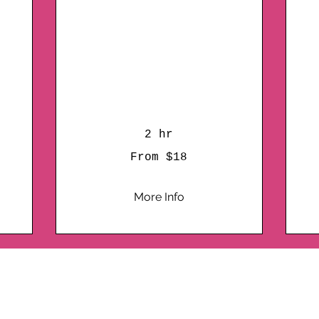
Your Doorstep
A
Bringing the Plaster
Painting Party to Your
Doorstep each
additional guest is $13
10
US
dol
2 hr
From
From $18
18
US
dollars
More Info