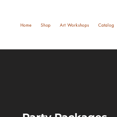
Home
Shop
Art Workshops
Catalog