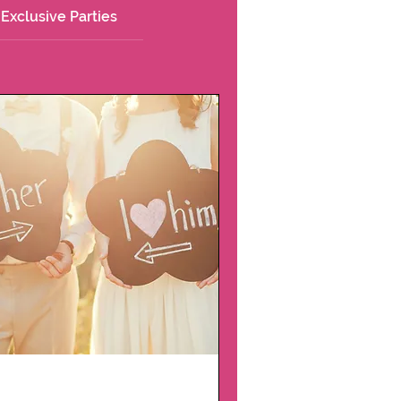
Exclusive Parties
Couple Date Night