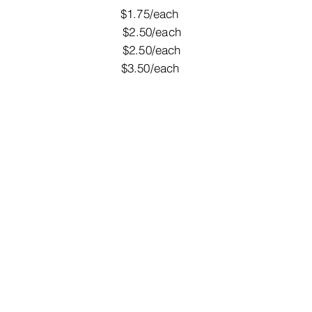
candy $1.75/each
eam $2.50/each
nes $2.50/each
alloons $3.50/each