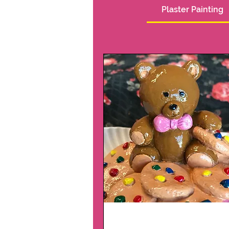
Plaster Painting
Plaster Package 1 a