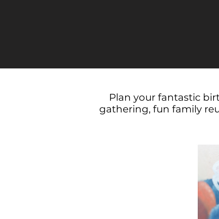
Plan your fantastic bi
gathering, fun family re