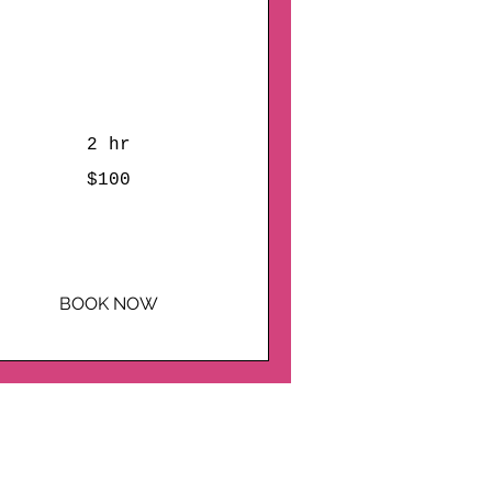
Brushes, Love, and Art:
 Plaster Painting Date
Night!
2 hr
0
$100
lars
BOOK NOW