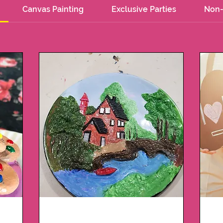
Canvas Painting
Exclusive Parties
Non-
t
Plaster Package 2 -