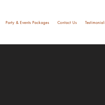
Party & Events Packages
Contact Us
Testimonial