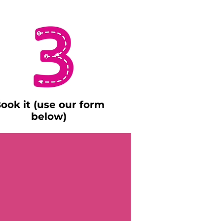
ook it (use our form
below)