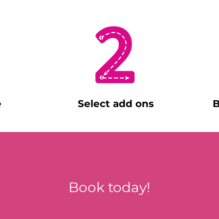
e
Select add ons
B
Book today!