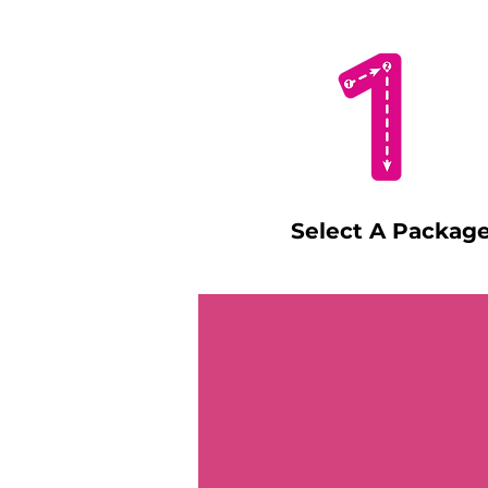
Select A Packag