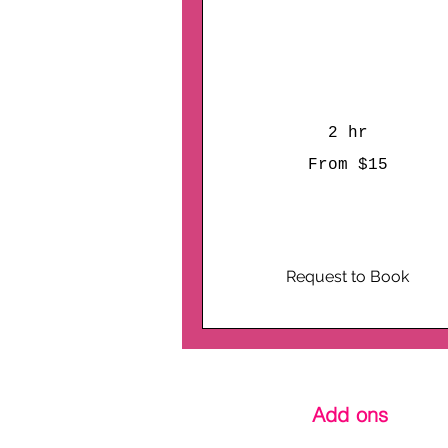
Hobby House
Get Ready to Plaster,
Paint, and Party!
2 hr
From
From $15
15
US
dollars
Request to Book
Add ons