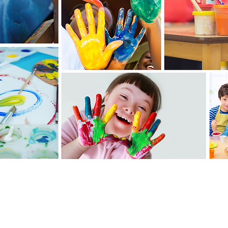
It's as easy
as 1-2-3