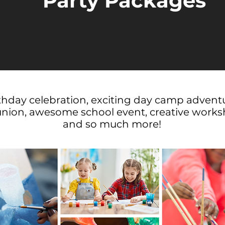
Party Packages
rthday celebration, exciting day camp advent
union, awesome school event, creative worksh
and so much more!