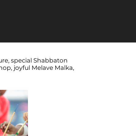
ure, special Shabbaton
op, joyful Melave Malka,