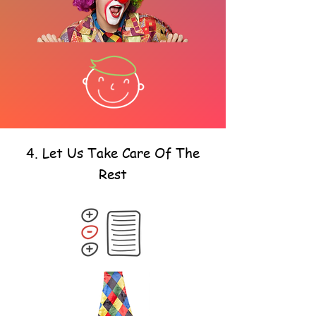
4. Let Us Take Care Of The
Rest