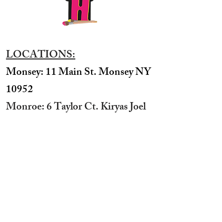
LOCATIONS:
Monsey: 11 Main St. Monsey NY
10952
Monroe: 6 Taylor Ct. Kiryas Joel
NY 10950
​Williamsburg: 531 Bedford Ave
Brooklyn NY 11211​
Boro Park: 3624 12th Ave
Brooklyn NY 11218