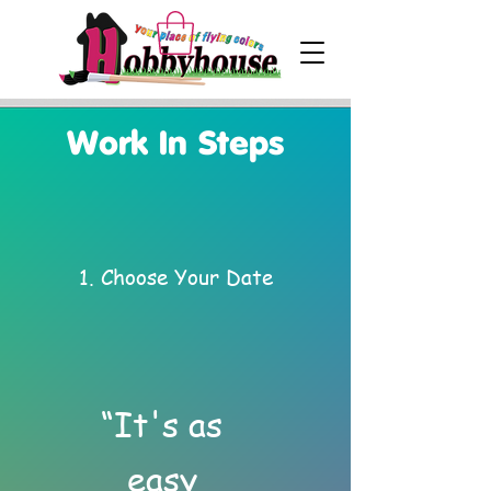
Work In Steps
1. Choose Your Date
“It's as
easy