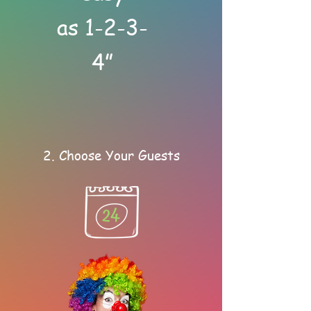
as 1-2-3-
4”
2. Choose Your Guests