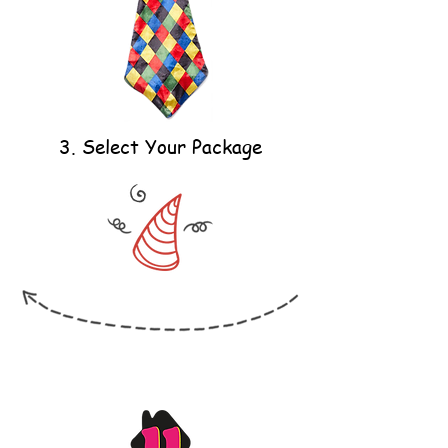
3. Select Your Package