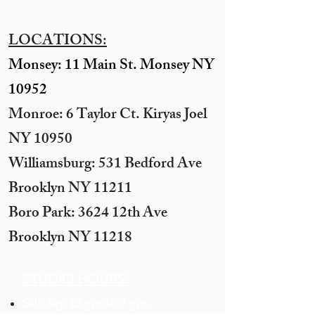
LOCATIONS:
Monsey: 11 Main St. Monsey NY
10952
Monroe: 6 Taylor Ct. Kiryas Joel
NY 10950
​Williamsburg: 531 Bedford Ave
Brooklyn NY 11211​
Boro Park: 3624 12th Ave
Brooklyn NY 11218
STUDIO HOURS:
Sunday 12 pm to 7 pm