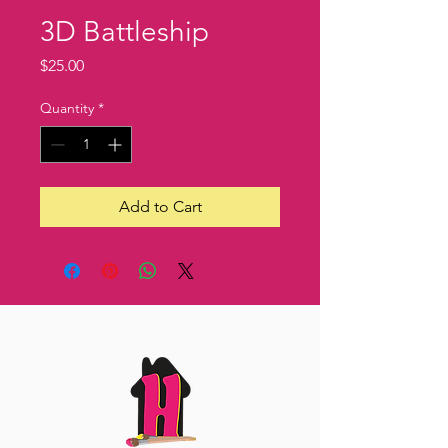
3D Battleship
Price
$25.00
Quantity
*
Add to Cart