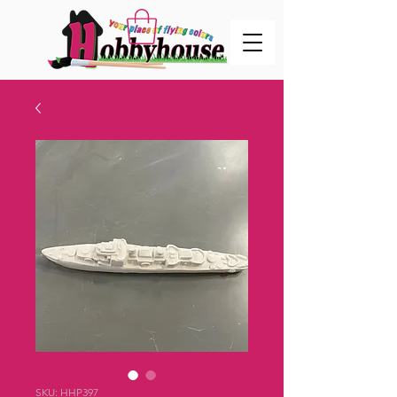
SKU: HHP397