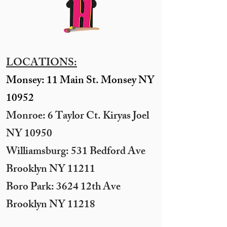
LOCATIONS:
Monsey: 11 Main St. Monsey NY
10952
Monroe: 6 Taylor Ct. Kiryas Joel
NY 10950
​Williamsburg: 531 Bedford Ave
Brooklyn NY 11211​
Boro Park: 3624 12th Ave
Brooklyn NY 11218