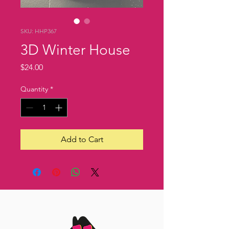
SKU: HHP367
3D Winter House
Price
$24.00
Quantity
*
Add to Cart