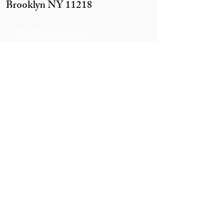
Brooklyn NY 11218
STUDIO HOURS:
Sunday 12 pm to 7 pm
Monday 12 pm to 7pm
Tuesday -
By appointment only
(10 ppl+)
Wednesday 12 pm to 10 pm
Thursday 12 pm to 7 pm
Motzei Shabbos & Other times
by Appointment
Get In
Touch
Call:
845.290.1919
Email:
hobbyhouse14@gmail.com