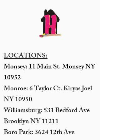
LOCATIONS:
Monsey: 11 Main St. Monsey NY
10952
Monroe: 6 Taylor Ct. Kiryas Joel
NY 10950
​Williamsburg: 531 Bedford Ave
Brooklyn NY 11211​
Boro Park: 3624 12th Ave