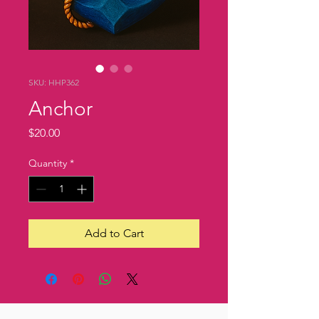
SKU: HHP362
Anchor
Price
$20.00
Quantity
*
Add to Cart