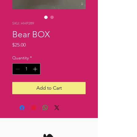
SKU: HHP289
Bear BOX
Price
$25.00
Quantity
*
Add to Cart