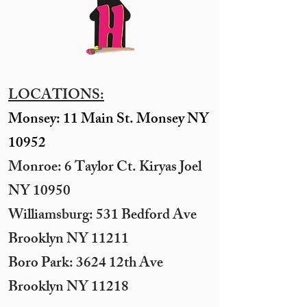
LOCATIONS:
Monsey: 11 Main St. Monsey NY
10952
Monroe: 6 Taylor Ct. Kiryas Joel
NY 10950
​Williamsburg: 531 Bedford Ave
Brooklyn NY 11211​
Boro Park: 3624 12th Ave
Brooklyn NY 11218