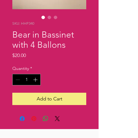
SKU: HHP340
Bear in Bassinet
with 4 Ballons
Price
$20.00
Quantity
*
Add to Cart