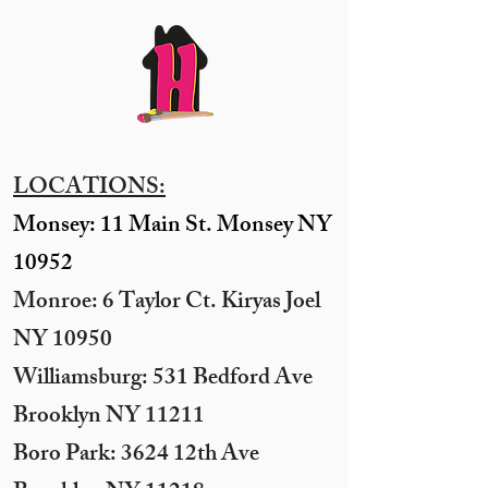
LOCATIONS:
Monsey: 11 Main St. Monsey NY
10952
Monroe: 6 Taylor Ct. Kiryas Joel
NY 10950
​Williamsburg: 531 Bedford Ave
Brooklyn NY 11211​
Boro Park: 3624 12th Ave