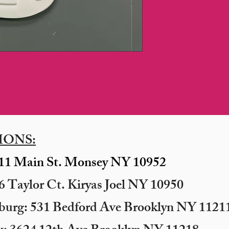
IONS:
11 Main St. Monsey NY 10952
 Taylor Ct. Kiryas Joel NY 10950
sburg: 531 Bedford Ave Brooklyn NY 11211