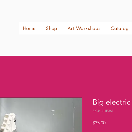
Home
Shop
Art Workshops
Catalog
Big electric
SKU: HHP361
Price
$35.00