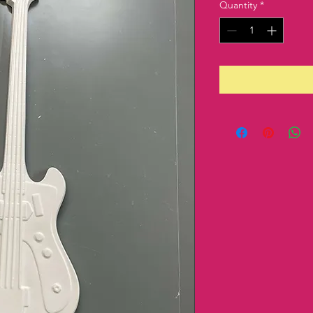
Quantity
*