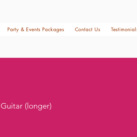
Party & Events Packages
Contact Us
Testimonial
 Guitar (longer)