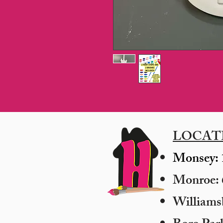
LOCAT
Monsey: 
Monroe: 6
​William