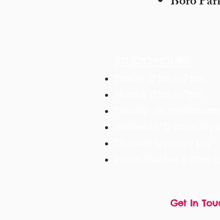
Boro Par
STUDIO HOURS:
Sunday 12 pm to 7 pm
Monday 12 pm to 7pm
Tuesday -
By appointment 
Wednesday 12 pm to 10 p
Thursday 12 pm to 7 pm
Motzei Shabbos & Other 
Get In Tou