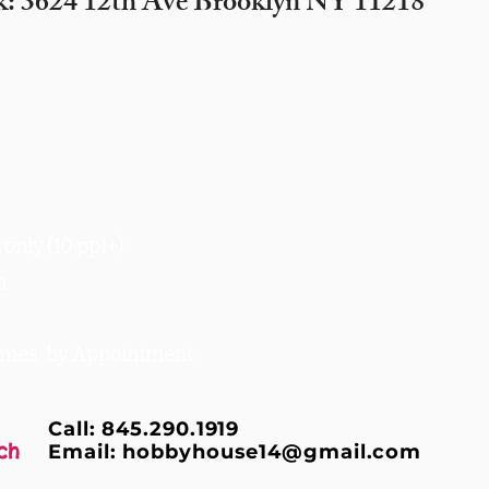
k: 3624 12th Ave Brooklyn NY 11218
only (10 ppl+)
m
times by Appointment
Call: 845.290.1919
ch
Email:
hobbyhouse14@gmail.com