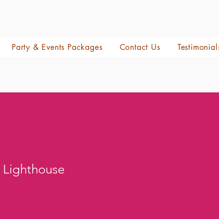
Party & Events Packages
Contact Us
Testimonial
 Lighthouse