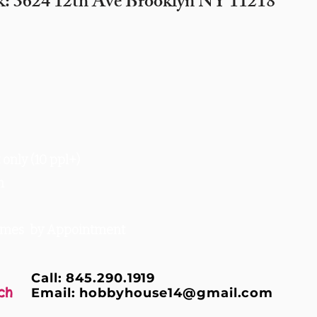
k: 3624 12th Ave Brooklyn NY 11218
only (10 ppl+)
m
times by Appointment
Call: 845.290.1919
ch
Email:
hobbyhouse14@gmail.com