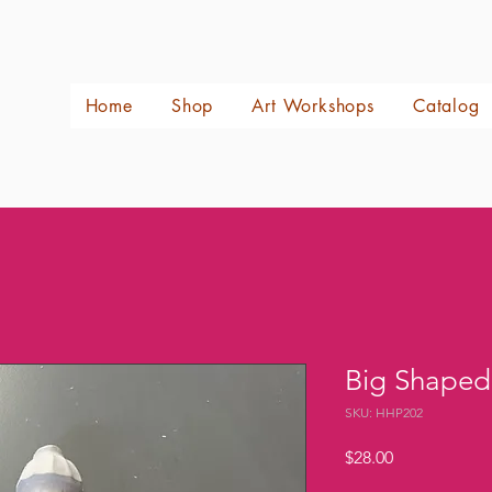
Home
Shop
Art Workshops
Catalog
Big Shaped
SKU: HHP202
Price
$28.00