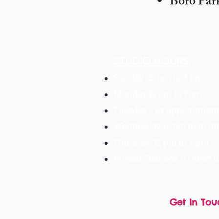
Boro Par
STUDIO HOURS:
Sunday 12 pm to 7 pm
Monday 12 pm to 7pm
Tuesday -
By appointment 
Wednesday 12 pm to 10 p
Thursday 12 pm to 7 pm
Motzei Shabbos & Other 
Get In Tou