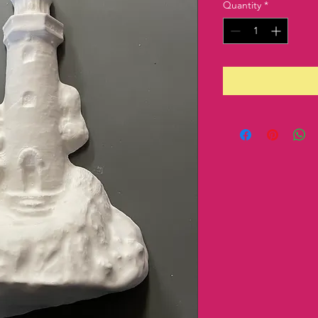
Quantity
*