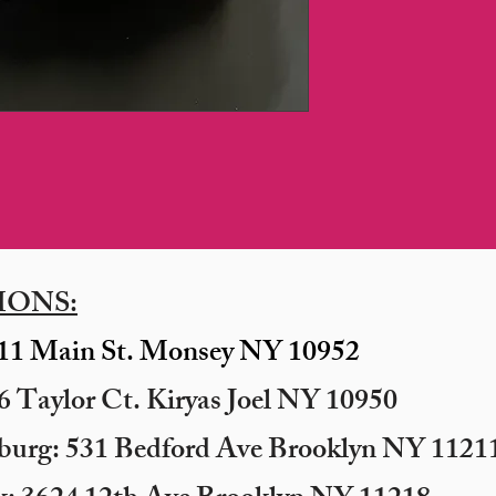
IONS:
11 Main St. Monsey NY 10952
 Taylor Ct. Kiryas Joel NY 10950
sburg: 531 Bedford Ave Brooklyn NY 11211