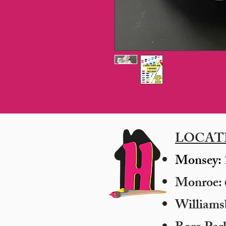
LOCAT
Monsey: 
Monroe: 6
​William