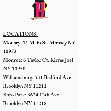
LOCATIONS:
Monsey: 11 Main St. Monsey NY
10952
Monroe: 6 Taylor Ct. Kiryas Joel
NY 10950
​Williamsburg: 531 Bedford Ave
Brooklyn NY 11211​
Boro Park: 3624 12th Ave
Brooklyn NY 11218