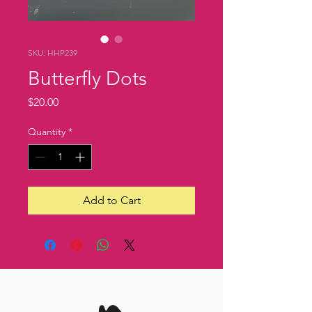
SKU: HHP239
Butterfly Dots
Price
$20.00
Quantity
*
Add to Cart