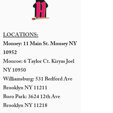
LOCATIONS:
Monsey: 11 Main St. Monsey NY
10952
Monroe: 6 Taylor Ct. Kiryas Joel
NY 10950
​Williamsburg: 531 Bedford Ave
Brooklyn NY 11211​
Boro Park: 3624 12th Ave
Brooklyn NY 11218