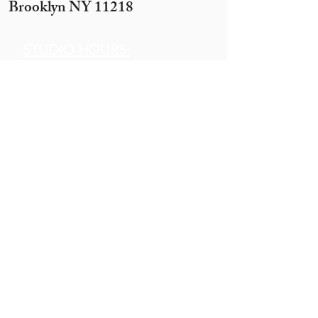
Brooklyn NY 11218
STUDIO HOURS:
Sunday 12 pm to 7 pm
Monday 12 pm to 7pm
Tuesday -
By appointment only
(10 ppl+)
Wednesday 12 pm to 10 pm
Thursday 12 pm to 7 pm
Motzei Shabbos & Other times
by Appointment
Get In
Touch
Call:
845.290.1919
Email:
hobbyhouse14@gmail.com