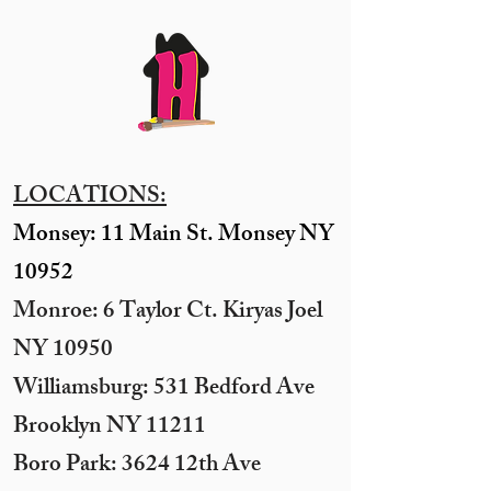
LOCATIONS:
Monsey: 11 Main St. Monsey NY
10952
Monroe: 6 Taylor Ct. Kiryas Joel
NY 10950
​Williamsburg: 531 Bedford Ave
Brooklyn NY 11211​
Boro Park: 3624 12th Ave