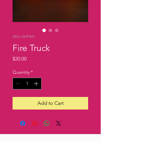
SKU: HHP421
Fire Truck
Price
$20.00
Quantity
*
Add to Cart