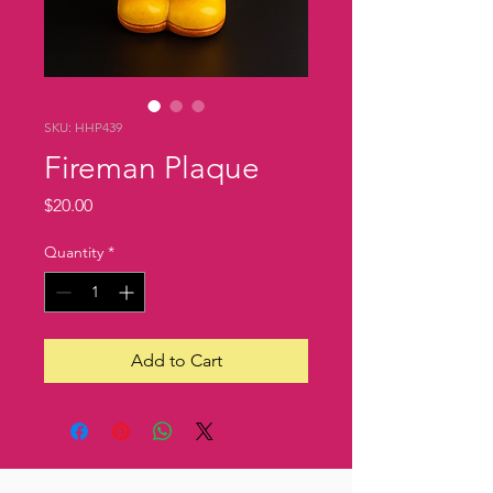
SKU: HHP439
Fireman Plaque
Price
$20.00
Quantity
*
Add to Cart