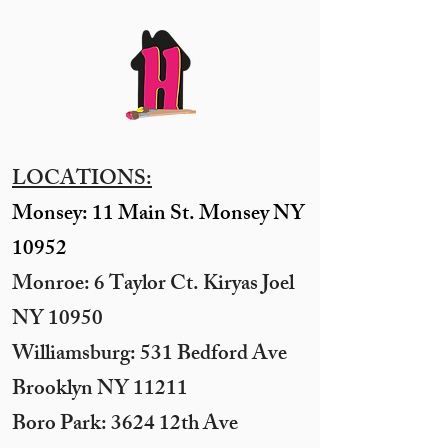
LOCATIONS:
Monsey: 11 Main St. Monsey NY
10952
Monroe: 6 Taylor Ct. Kiryas Joel
NY 10950
​Williamsburg: 531 Bedford Ave
Brooklyn NY 11211​
Boro Park: 3624 12th Ave