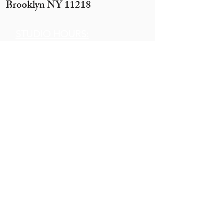
Brooklyn NY 11218
STUDIO HOURS:
Sunday 12 pm to 7 pm
Monday 12 pm to 7pm
Tuesday -
By appointment only
(10 ppl+)
Wednesday 12 pm to 10 pm
Thursday 12 pm to 7 pm
Motzei Shabbos & Other times
by Appointment
Get In
Touch
Call:
845.290.1919
Email:
hobbyhouse14@gmail.com