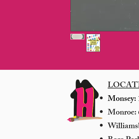
LOCAT
Monsey: 
Monroe: 6
​William