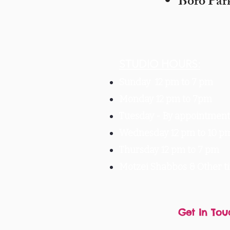
Boro Par
STUDIO HOURS:
Sunday 12 pm to 7 pm
Monday 12 pm to 7pm
Tuesday -
By appointment 
Wednesday 12 pm to 10 p
Thursday 12 pm to 7 pm
Motzei Shabbos & Other 
Get In Tou