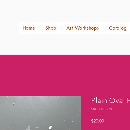
Home
Shop
Art Workshops
Catalog
Plain Oval 
SKU: HHP270
Price
$20.00