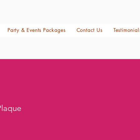
Party & Events Packages
Contact Us
Testimonial
Plaque