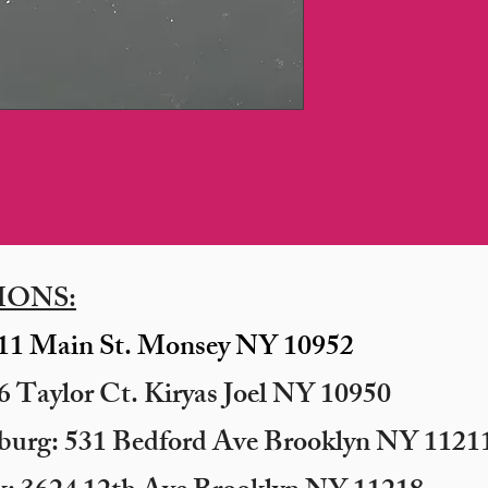
IONS:
11 Main St. Monsey NY 10952
 Taylor Ct. Kiryas Joel NY 10950
sburg: 531 Bedford Ave Brooklyn NY 11211