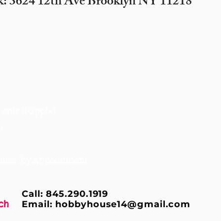
k: 3624 12th Ave Brooklyn NY 11218
only (10 ppl+)
m
times by Appointment
Call: 845.290.1919
ch
Email:
hobbyhouse14@gmail.com