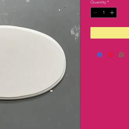
Quantity
*