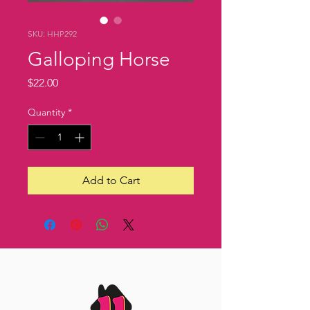
SKU: HHP292
Galloping Horse
Price
$22.00
Quantity
*
Add to Cart