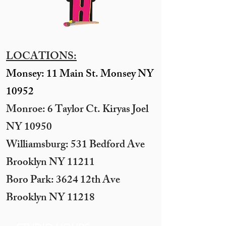
LOCATIONS:
Monsey: 11 Main St. Monsey NY
10952
Monroe: 6 Taylor Ct. Kiryas Joel
NY 10950
​Williamsburg: 531 Bedford Ave
Brooklyn NY 11211​
Boro Park: 3624 12th Ave
Brooklyn NY 11218