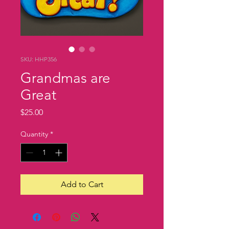
SKU: HHP356
Grandmas are
Great
Price
$25.00
Quantity
*
Add to Cart