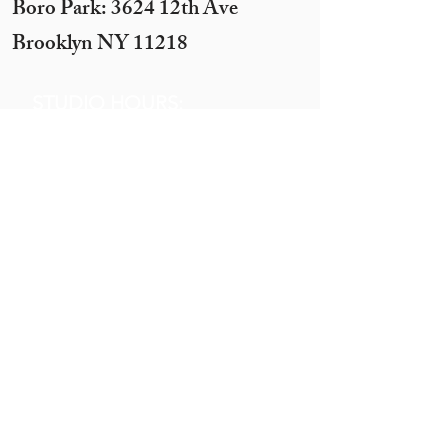
Boro Park: 3624 12th Ave
Brooklyn NY 11218
STUDIO HOURS:
Sunday 12 pm to 7 pm
Monday 12 pm to 7pm
Tuesday -
By appointment only
(10 ppl+)
Wednesday 12 pm to 10 pm
Thursday 12 pm to 7 pm
Motzei Shabbos & Other times
by Appointment
Get In
Touch
Call:
845.290.1919