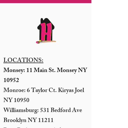
LOCATIONS:
Monsey: 11 Main St. Monsey NY
10952
Monroe: 6 Taylor Ct. Kiryas Joel
NY 10950
​Williamsburg: 531 Bedford Ave
Brooklyn NY 11211​