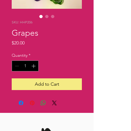
SKU: HHP206
Grapes
Price
$20.00
Quantity
*
Add to Cart