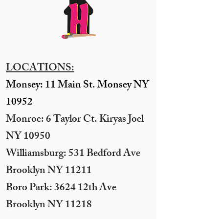
LOCATIONS:
Monsey: 11 Main St. Monsey NY
10952
Monroe: 6 Taylor Ct. Kiryas Joel
NY 10950
​Williamsburg: 531 Bedford Ave
Brooklyn NY 11211​
Boro Park: 3624 12th Ave
Brooklyn NY 11218