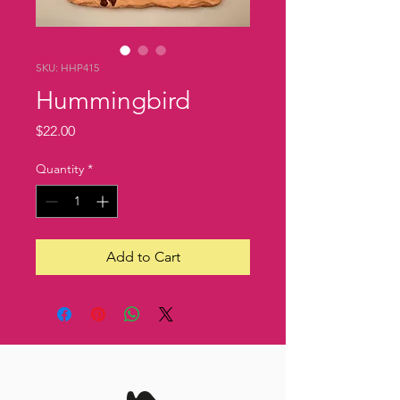
SKU: HHP415
Hummingbird
Price
$22.00
Quantity
*
Add to Cart