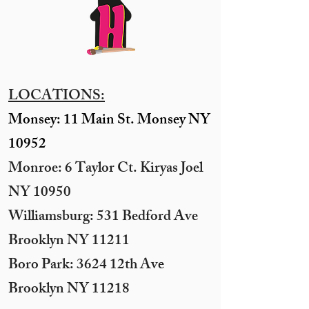
LOCATIONS:
Monsey: 11 Main St. Monsey NY
10952
Monroe: 6 Taylor Ct. Kiryas Joel
NY 10950
​Williamsburg: 531 Bedford Ave
Brooklyn NY 11211​
Boro Park: 3624 12th Ave
Brooklyn NY 11218