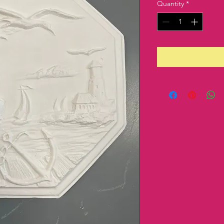
Quantity
*