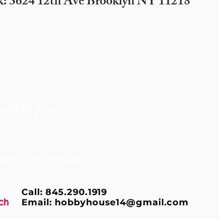
k: 3624 12th Ave Brooklyn NY 11218
only (10 ppl+)
m
times by Appointment
Call: 845.290.1919
ch
Email:
hobbyhouse14@gmail.com