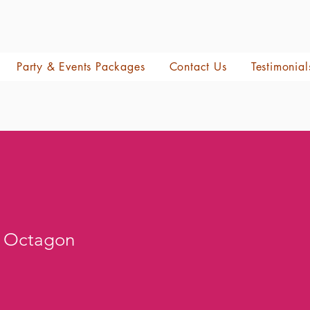
Party & Events Packages
Contact Us
Testimonial
l Octagon