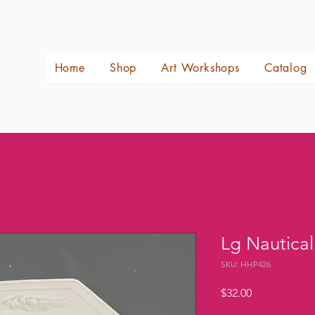
Home
Shop
Art Workshops
Catalog
Lg Nautica
SKU: HHP426
Price
$32.00