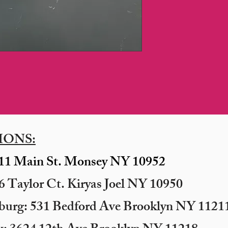
IONS:
11 Main St. Monsey NY 10952
 Taylor Ct. Kiryas Joel NY 10950
sburg: 531 Bedford Ave Brooklyn NY 11211