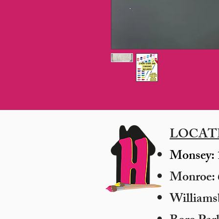
LOCAT
Monsey: 
Monroe: 6
​William