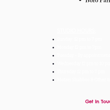
Boro Par
STUDIO HOURS:
Sunday 12 pm to 7 pm
Monday 12 pm to 7pm
Tuesday -
By appointment 
Wednesday 12 pm to 10 p
Thursday 12 pm to 7 pm
Motzei Shabbos & Other 
Get In Tou