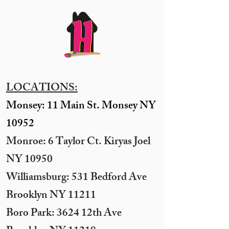
LOCATIONS:
Monsey: 11 Main St. Monsey NY
10952
Monroe: 6 Taylor Ct. Kiryas Joel
NY 10950
​Williamsburg: 531 Bedford Ave
Brooklyn NY 11211​
Boro Park: 3624 12th Ave