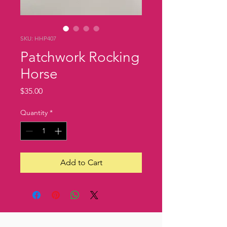
SKU: HHP407
Patchwork Rocking
Horse
Price
$35.00
Quantity
*
Add to Cart