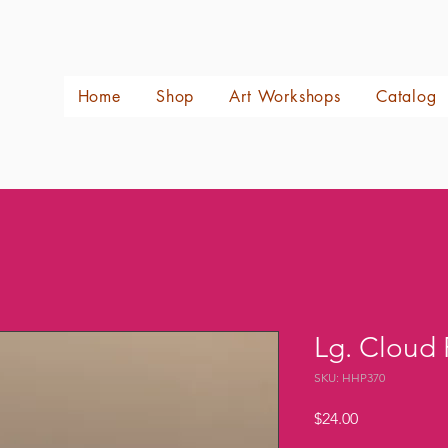
Home
Shop
Art Workshops
Catalog
Lg. Cloud
SKU: HHP370
Price
$24.00