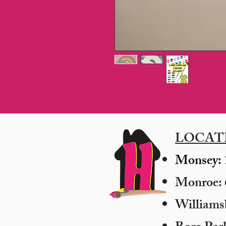
LOCAT
Monsey: 
Monroe: 6
​William