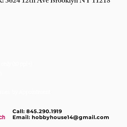
k: 3624 12th Ave Brooklyn NY 11218
only (10 ppl+)
m
times by Appointment
Call: 845.290.1919
ch
Email:
hobbyhouse14@gmail.com