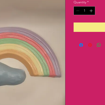
Quantity
*