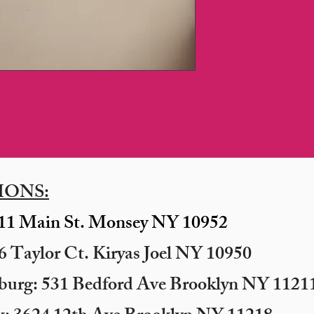
IONS:
11 Main St. Monsey NY 10952
 Taylor Ct. Kiryas Joel NY 10950
sburg: 531 Bedford Ave Brooklyn NY 11211