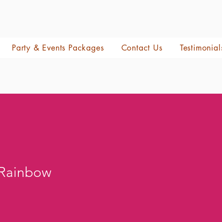
Party & Events Packages
Contact Us
Testimonial
 Rainbow