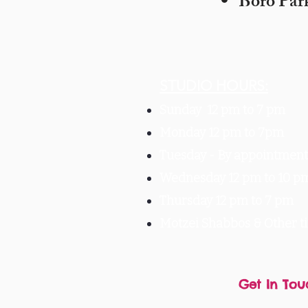
Boro Par
STUDIO HOURS:
Sunday 12 pm to 7 pm
Monday 12 pm to 7pm
Tuesday -
By appointment 
Wednesday 12 pm to 10 p
Thursday 12 pm to 7 pm
Motzei Shabbos & Other 
Get In Tou