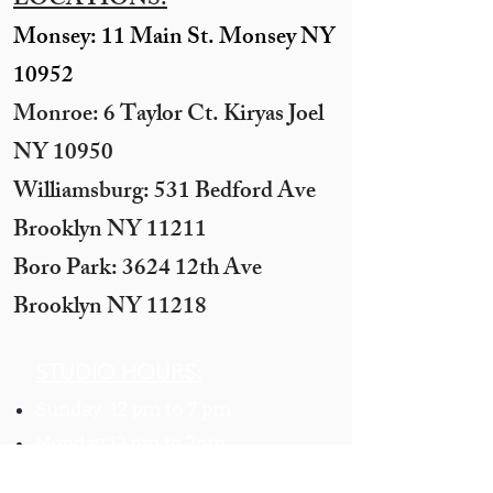
LOCATIONS:
Monsey: 11 Main St. Monsey NY
10952
Monroe: 6 Taylor Ct. Kiryas Joel
NY 10950
​Williamsburg: 531 Bedford Ave
Brooklyn NY 11211​
Boro Park: 3624 12th Ave
Brooklyn NY 11218
STUDIO HOURS:
Sunday 12 pm to 7 pm
Monday 12 pm to 7pm
Tuesday -
By appointment only