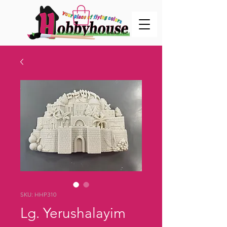
SKU: HHP310
Lg. Yerushalayim