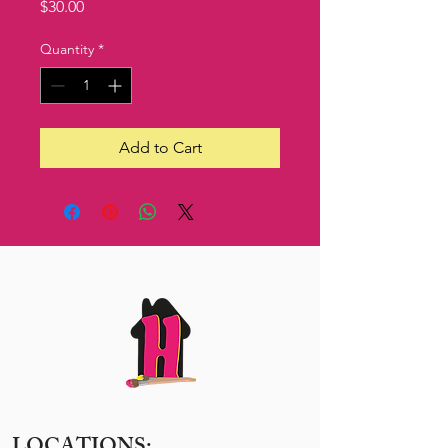
Price
$30.00
Quantity
*
Add to Cart