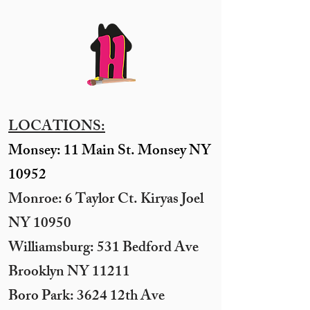
LOCATIONS:
Monsey: 11 Main St. Monsey NY
10952
Monroe: 6 Taylor Ct. Kiryas Joel
NY 10950
​Williamsburg: 531 Bedford Ave
Brooklyn NY 11211​
Boro Park: 3624 12th Ave