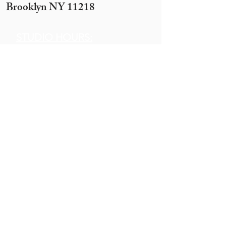
Brooklyn NY 11218
STUDIO HOURS:
Sunday 12 pm to 7 pm
Monday 12 pm to 7pm
Tuesday -
By appointment only
(10 ppl+)
Wednesday 12 pm to 10 pm
Thursday 12 pm to 7 pm
Motzei Shabbos & Other times
by Appointment
Get In
Touch
Call:
845.290.1919
Email: