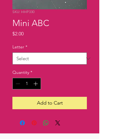
SKU: HHP330
Mini ABC
Price
$2.00
Letter
*
Quantity
*
Add to Cart