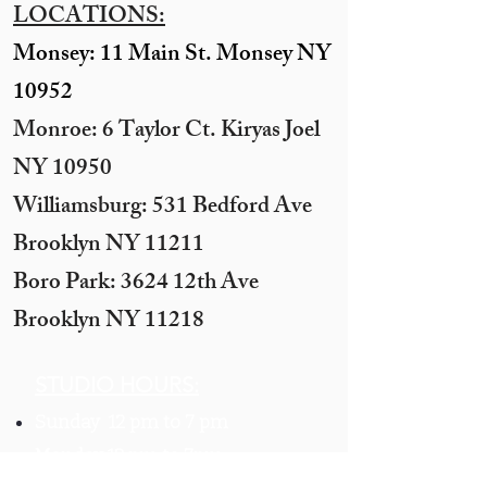
LOCATIONS:
Monsey: 11 Main St. Monsey NY
10952
Monroe: 6 Taylor Ct. Kiryas Joel
NY 10950
​Williamsburg: 531 Bedford Ave
Brooklyn NY 11211​
Boro Park: 3624 12th Ave
Brooklyn NY 11218
STUDIO HOURS:
Sunday 12 pm to 7 pm
Monday 12 pm to 7pm