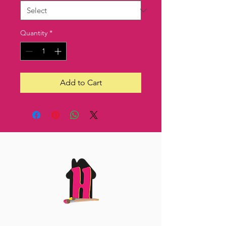
Quantity
*
Add to Cart