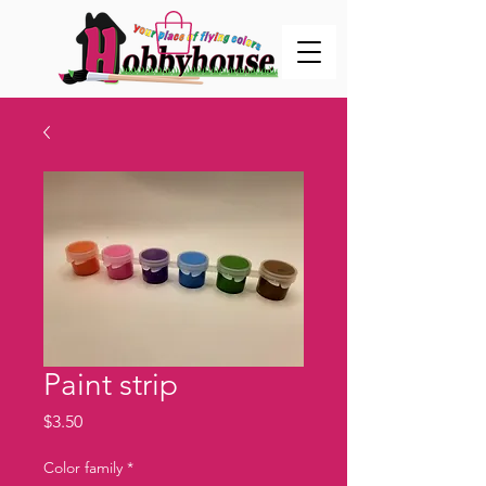
Paint strip
Price
$3.50
Color family
*