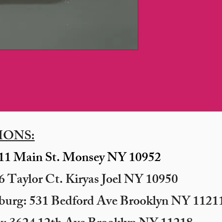
IONS:
11 Main St. Monsey NY 10952
 Taylor Ct. Kiryas Joel NY 10950
sburg: 531 Bedford Ave Brooklyn NY 11211