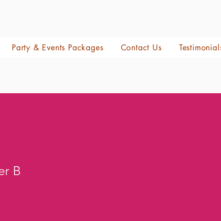
Party & Events Packages
Contact Us
Testimonial
er B