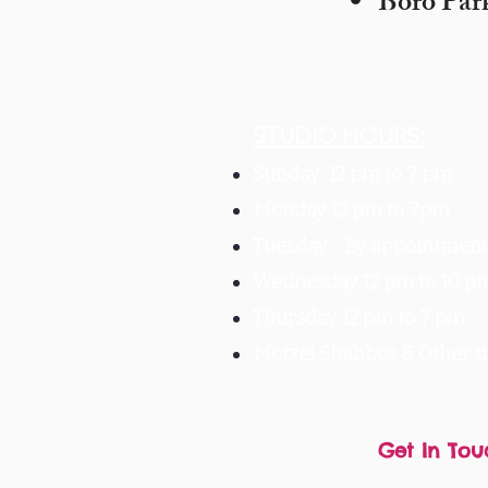
Boro Par
STUDIO HOURS:
Sunday 12 pm to 7 pm
Monday 12 pm to 7pm
Tuesday -
By appointment 
Wednesday 12 pm to 10 p
Thursday 12 pm to 7 pm
Motzei Shabbos & Other 
Get In Tou