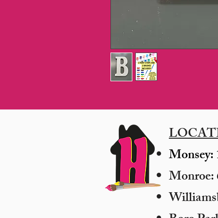
LOCAT
Monsey: 
Monroe: 6
​William