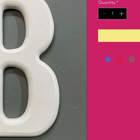
Quantity
*