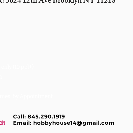
k: 3624 12th Ave Brooklyn NY 11218
only (10 ppl+)
m
times by Appointment
Call: 845.290.1919
ch
Email:
hobbyhouse14@gmail.com