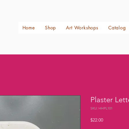
Home
Shop
Art Workshops
Catalog
Plaster Lett
SKU: HHPL101
Price
$22.00