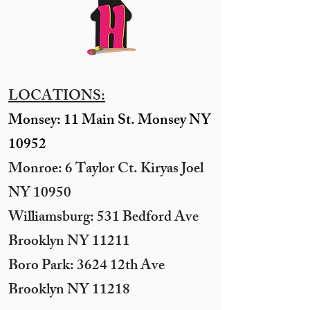
LOCATIONS:
Monsey: 11 Main St. Monsey NY
10952
Monroe: 6 Taylor Ct. Kiryas Joel
NY 10950
​Williamsburg: 531 Bedford Ave
Brooklyn NY 11211​
Boro Park: 3624 12th Ave
Brooklyn NY 11218