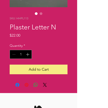
SKU: HHPL113
Plaster Letter N
Price
$22.00
Quantity
*
Add to Cart