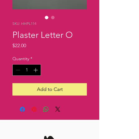
SKU: HHPL114
Plaster Letter O
Price
$22.00
Quantity
*
Add to Cart