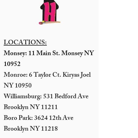
LOCATIONS:
Monsey: 11 Main St. Monsey NY
10952
Monroe: 6 Taylor Ct. Kiryas Joel
NY 10950
​Williamsburg: 531 Bedford Ave
Brooklyn NY 11211​
Boro Park: 3624 12th Ave
Brooklyn NY 11218