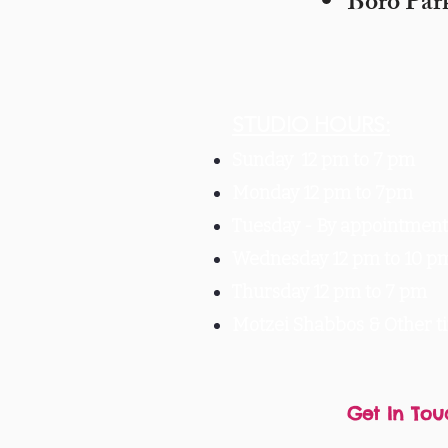
Boro Par
STUDIO HOURS:
Sunday 12 pm to 7 pm
Monday 12 pm to 7pm
Tuesday -
By appointment 
Wednesday 12 pm to 10 p
Thursday 12 pm to 7 pm
Motzei Shabbos & Other 
Get In Tou