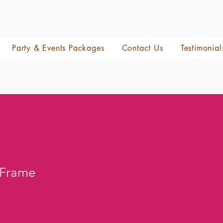
Party & Events Packages
Contact Us
Testimonial
 Frame