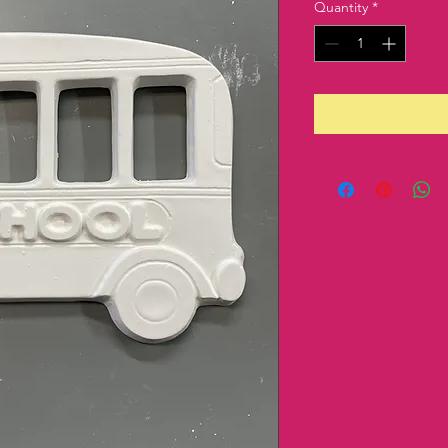
Quantity
*