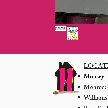
LOCAT
Monsey: 
Monroe: 6
​William