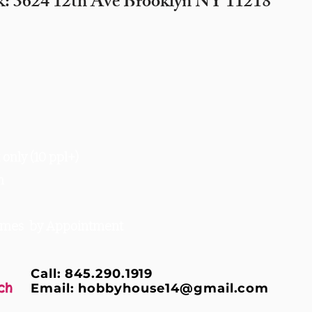
k: 3624 12th Ave Brooklyn NY 11218
only (10 ppl+)
m
times by Appointment
Call: 845.290.1919
ch
Email:
hobbyhouse14@gmail.com