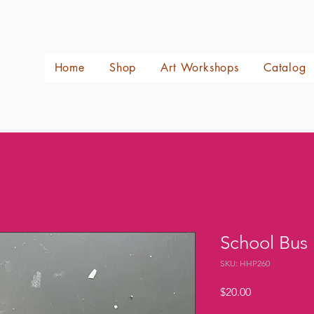
Home
Shop
Art Workshops
Catalog
School Bus
SKU: HHP260
Price
$20.00