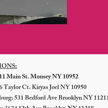
IONS:
11 Main St. Monsey NY 10952
 Taylor Ct. Kiryas Joel NY 10950
sburg: 531 Bedford Ave Brooklyn NY 11211