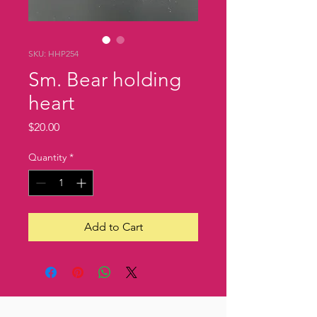
SKU: HHP254
Sm. Bear holding
heart
Price
$20.00
Quantity
*
Add to Cart