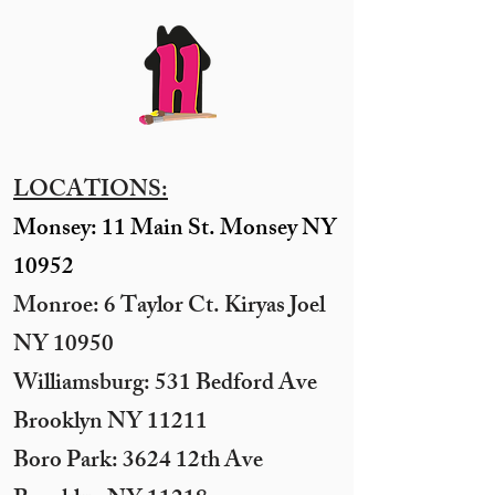
LOCATIONS:
Monsey: 11 Main St. Monsey NY
10952
Monroe: 6 Taylor Ct. Kiryas Joel
NY 10950
​Williamsburg: 531 Bedford Ave
Brooklyn NY 11211​
Boro Park: 3624 12th Ave