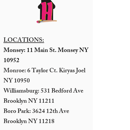
LOCATIONS:
Monsey: 11 Main St. Monsey NY
10952
Monroe: 6 Taylor Ct. Kiryas Joel
NY 10950
​Williamsburg: 531 Bedford Ave
Brooklyn NY 11211​
Boro Park: 3624 12th Ave
Brooklyn NY 11218