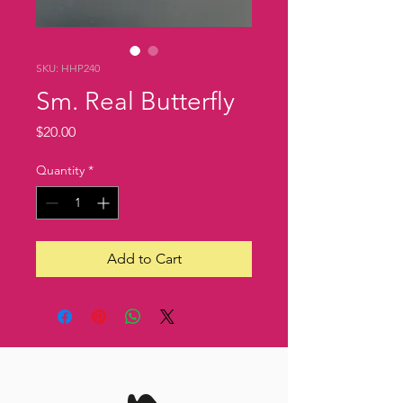
SKU: HHP240
Sm. Real Butterfly
Price
$20.00
Quantity
*
Add to Cart