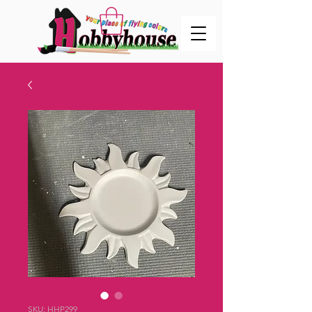
SKU: HHP299