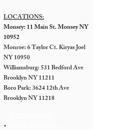
LOCATIONS:
Monsey: 11 Main St. Monsey NY
10952
Monroe: 6 Taylor Ct. Kiryas Joel
NY 10950
​Williamsburg: 531 Bedford Ave
Brooklyn NY 11211​
Boro Park: 3624 12th Ave
Brooklyn NY 11218
STUDIO HOURS:
Sunday 12 pm to 7 pm