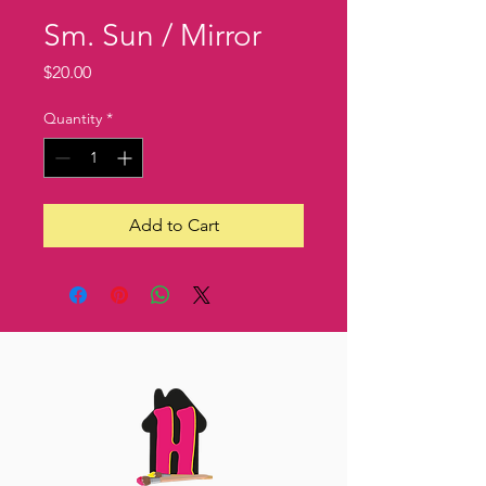
Sm. Sun / Mirror
Price
$20.00
Quantity
*
Add to Cart