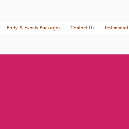
Party & Events Packages
Contact Us
Testimonial