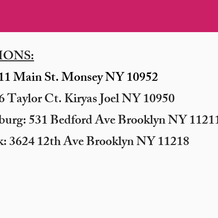
IONS:
11 Main St. Monsey NY 10952
 Taylor Ct. Kiryas Joel NY 10950
sburg: 531 Bedford Ave Brooklyn NY 11211
k: 3624 12th Ave Brooklyn NY 11218