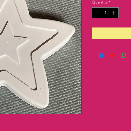
Quantity
*