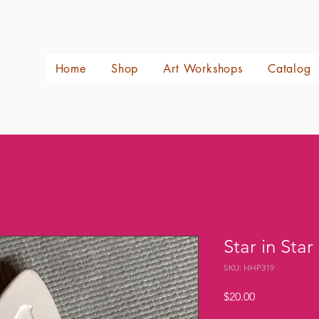
Home
Shop
Art Workshops
Catalog
Star in Star
SKU: HHP319
Price
$20.00