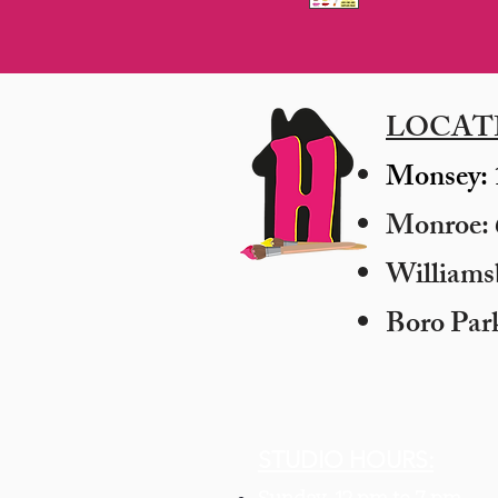
LOCAT
Monsey: 
Monroe: 6
​William
Boro Par
STUDIO HOURS: