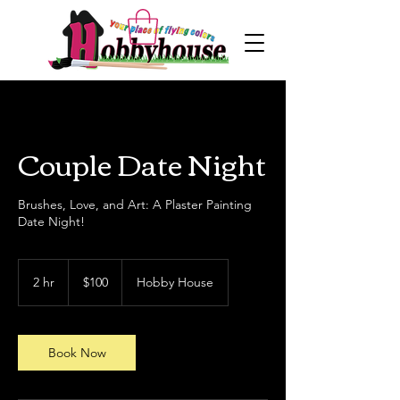
Couple Date Night
Brushes, Love, and Art: A Plaster Painting
Date Night!
100
US
2 hr
2
$100
Hobby House
dollars
h
r
Book Now