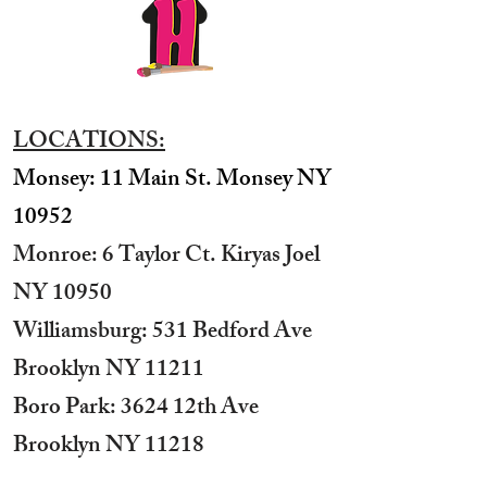
LOCATIONS:
Monsey: 11 Main St. Monsey NY
10952
Monroe: 6 Taylor Ct. Kiryas Joel
NY 10950
​Williamsburg: 531 Bedford Ave
Brooklyn NY 11211​
Boro Park: 3624 12th Ave
Brooklyn NY 11218