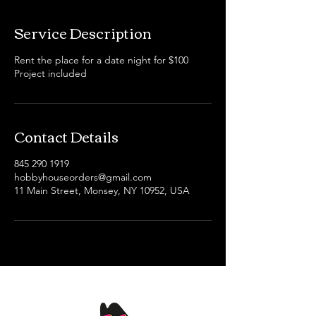
Service Description
Rent the place for a date night for $100
Project included
Contact Details
845 290 1919
hobbyhouseorders@gmail.com
11 Main Street, Monsey, NY 10952, USA