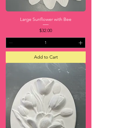
Large Sunflower with Bee
Price
$32.00
Add to Cart