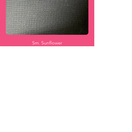
Sm. Sunflower
Price
$20.00
Add to Cart