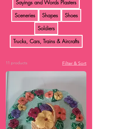
Sayings and Words Plasters
Sceneries
Shapes
Shoes
Soldiers
Trucks, Cars, Trains & Aircrafts
11 products
Filter & Sort