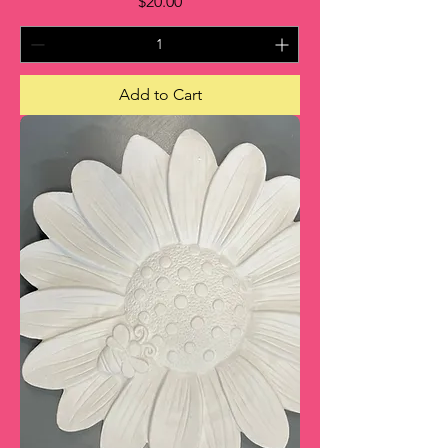
Price
$20.00
Add to Cart