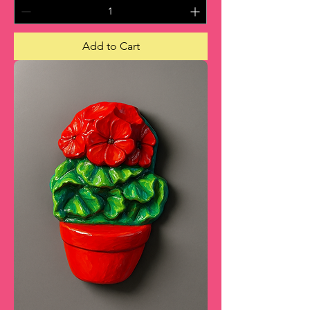
Add to Cart