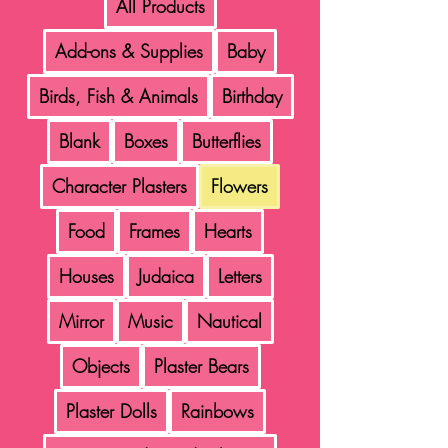
All Products
Add-ons & Supplies
Baby
Birds, Fish & Animals
Birthday
Blank
Boxes
Butterflies
Character Plasters
Flowers
Food
Frames
Hearts
Houses
Judaica
Letters
Mirror
Music
Nautical
Objects
Plaster Bears
Plaster Dolls
Rainbows