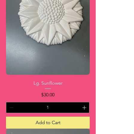
Lg. Sunflower
Price
$30.00
Add to Cart