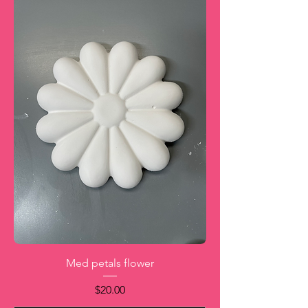
Med petals flower
Price
$20.00