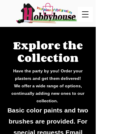
Explore the
Collection
Have the party by you! Order your
plasters and get them delivered!
We offer a wide range of options,
continually adding new ones to our
collection.
Basic color paints and two
brushes are provided. For
special requests Email