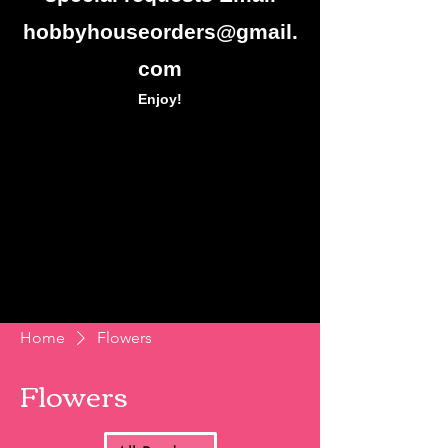
hobbyhouseorders@gmail.
com
Enjoy!
Home
Flowers
Flowers