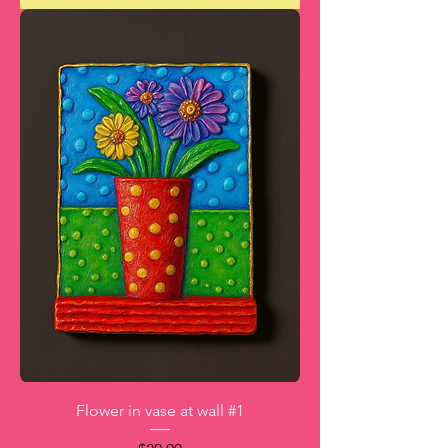
Flower in vase at wall #1