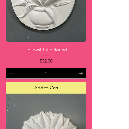
Lg. oval Tulip Round
Price
$32.00
Add to Cart