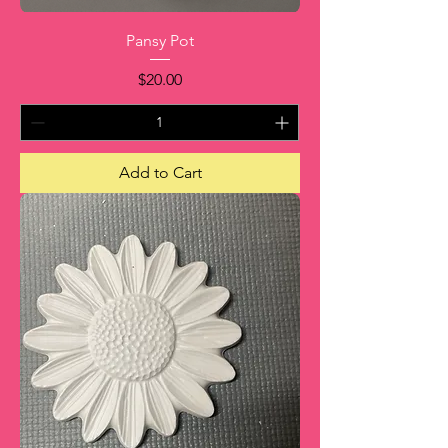
Pansy Pot
Price
$20.00
Add to Cart