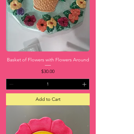
Basket of Flowers with Flowers Around
Price
$30.00
Add to Cart