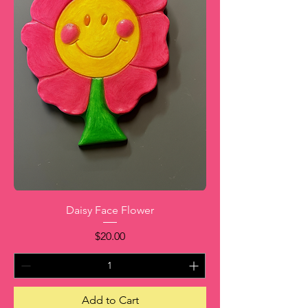
Daisy Face Flower
Price
$20.00
Add to Cart