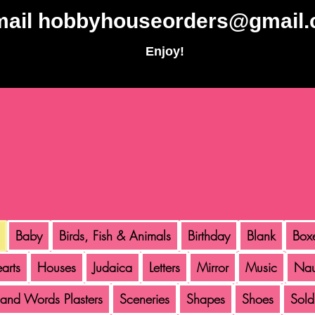
mail
hobbyhouseorders@gmail
Enjoy!
Baby
Birds, Fish & Animals
Birthday
Blank
Box
arts
Houses
Judaica
Letters
Mirror
Music
Nau
 and Words Plasters
Sceneries
Shapes
Shoes
Sold