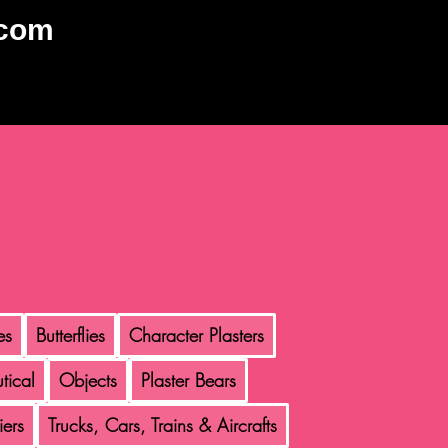
.com
es
Butterflies
Character Plasters
tical
Objects
Plaster Bears
iers
Trucks, Cars, Trains & Aircrafts