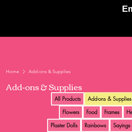
E
Home
Add-ons & Supplies
Add-ons & Supplies
All Products
Add-ons & Supplies
Flowers
Food
Frames
He
Plaster Dolls
Rainbows
Sayings