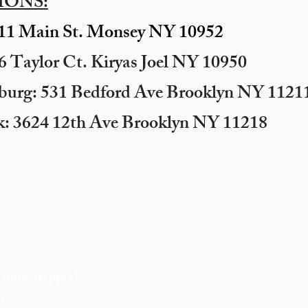
IONS:
11 Main St. Monsey NY 10952
 Taylor Ct. Kiryas Joel NY 10950
sburg: 531 Bedford Ave Brooklyn NY 11211
k: 3624 12th Ave Brooklyn NY 11218
only (10 ppl+)
m