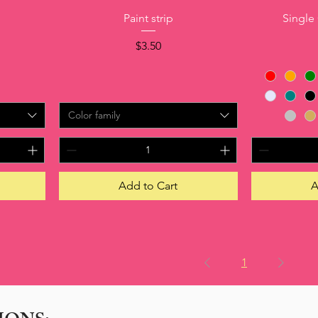
Quick View
Paint strip
Single
Price
$3.50
Color family
Add to Cart
A
1