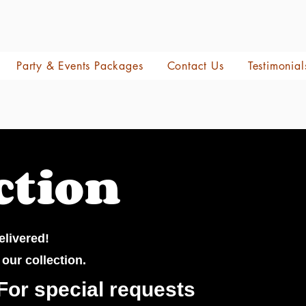
Party & Events Packages
Contact Us
Testimonial
ction
elivered!
 our collection.
For special requests