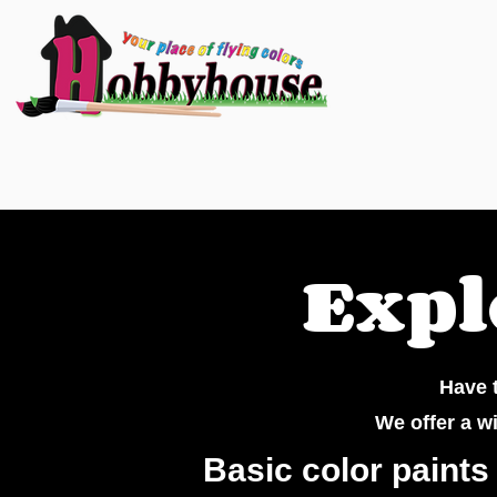
Expl
Have t
We offer a w
Basic color paints