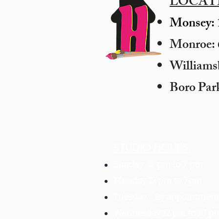
LOCAT
Monsey: 
Monroe: 6
​William
Boro Par
STUDIO HOURS:
Sunday 12 pm to 7 pm
Monday 12 pm to 7pm
Tuesday -
By appointment 
Wednesday 12 pm to 10 p