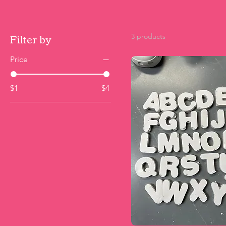
Filter by
3 products
Price
$1
$4