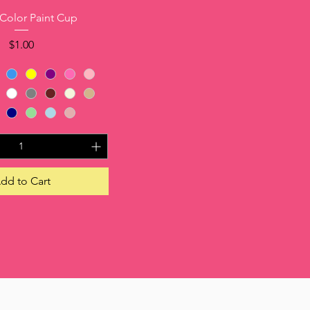
Quick View
 Color Paint Cup
Price
$1.00
dd to Cart