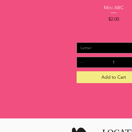
Quick View
Mini ABC
Price
$2.00
Letter
Add to Cart