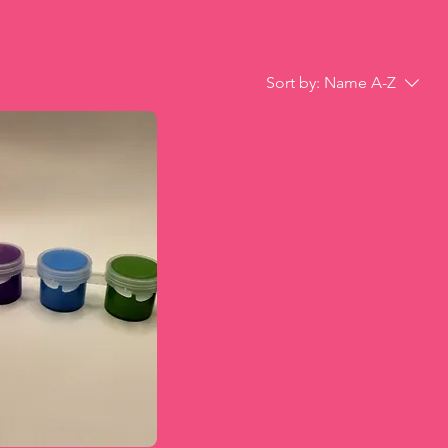
Sort by:
Name A-Z