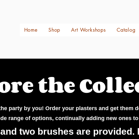
Home
Shop
Art Workshops
Catalog
ore the Colle
he party by you! Order your plasters and get them d
ide range of options, continually adding new ones to
 and two brushes are provided. 