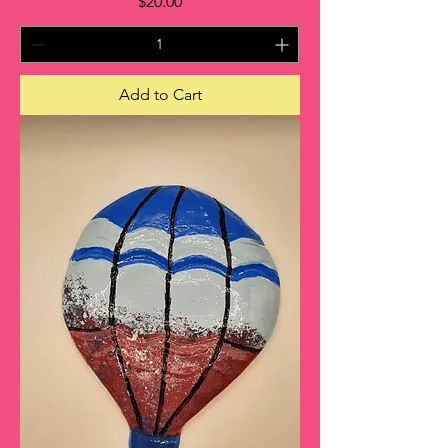
Price
$20.00
Add to Cart