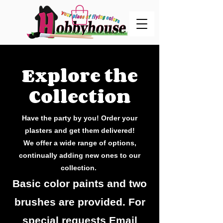
Explore the
Collection
Have the party by you! Order your
plasters and get them delivered!
We offer a wide range of options,
continually adding new ones to our
collection.
Basic color paints and two
brushes are provided. For
special requests Email