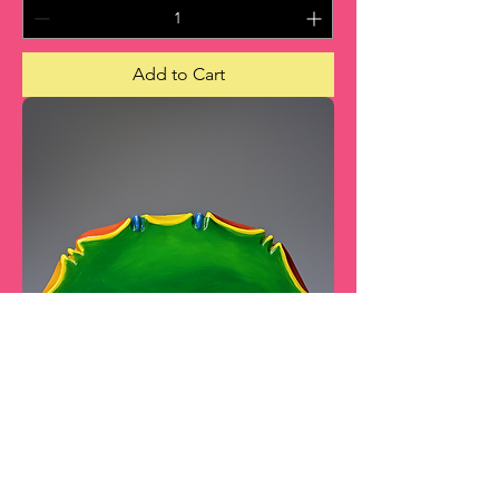
Add to Cart