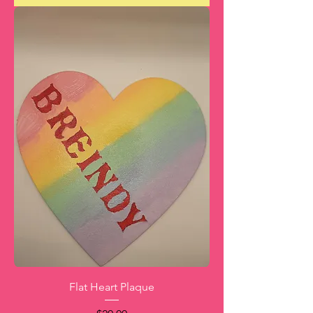
Flat Heart Plaque