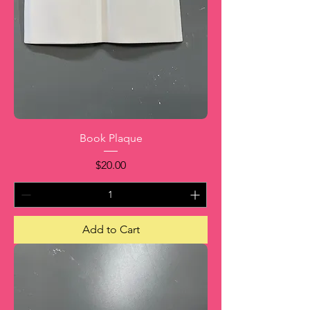
Book Plaque
Price
$20.00
Add to Cart