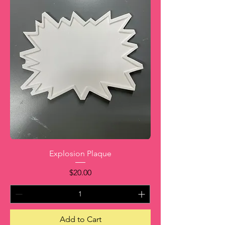
Explosion Plaque
Price
$20.00
Add to Cart