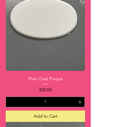
Plain Oval Plaque
Price
$20.00
Add to Cart