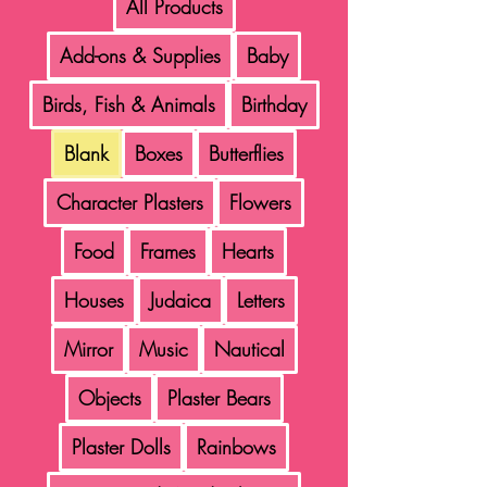
All Products
Add-ons & Supplies
Baby
Birds, Fish & Animals
Birthday
Blank
Boxes
Butterflies
Character Plasters
Flowers
Food
Frames
Hearts
Houses
Judaica
Letters
Mirror
Music
Nautical
Objects
Plaster Bears
Plaster Dolls
Rainbows