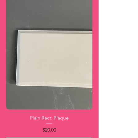
Plain Rect. Plaque
Price
$20.00