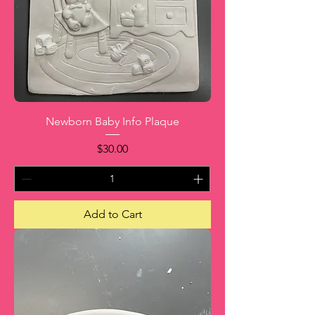
Newborn Baby Info Plaque
Price
$30.00
Add to Cart