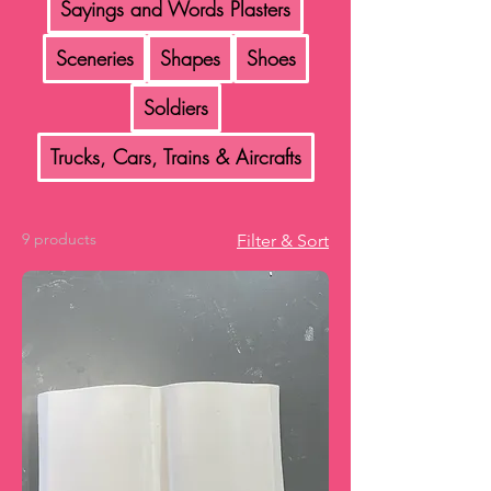
Sayings and Words Plasters
Sceneries
Shapes
Shoes
Soldiers
Trucks, Cars, Trains & Aircrafts
9 products
Filter & Sort