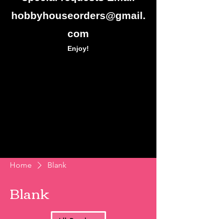
hobbyhouseorders@gmail.
com
Enjoy!
Home
Blank
Blank