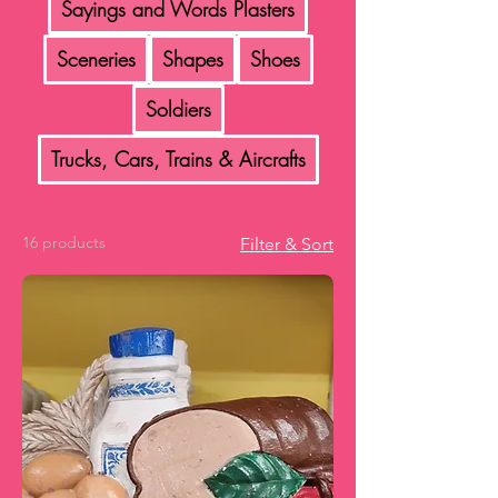
Sayings and Words Plasters
Sceneries
Shapes
Shoes
Soldiers
Trucks, Cars, Trains & Aircrafts
16 products
Filter & Sort