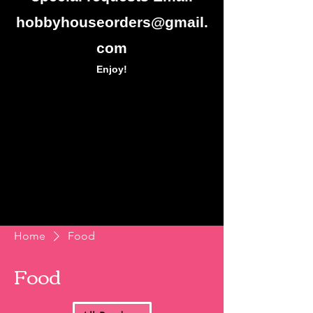
hobbyhouseorders@gmail.
com
Enjoy!
Home
Food
Food