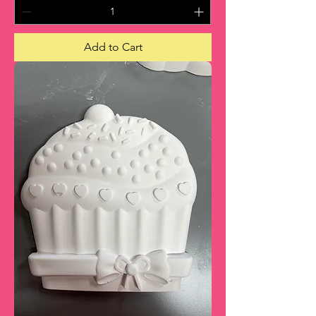
Add to Cart