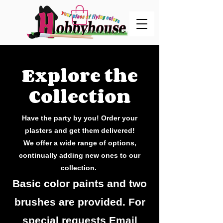
Explore the
Collection
Have the party by you! Order your
plasters and get them delivered!
We offer a wide range of options,
continually adding new ones to our
collection.
Basic color paints and two
brushes are provided. For
special requests Email