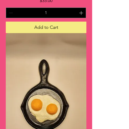
Price
$35.00
Add to Cart