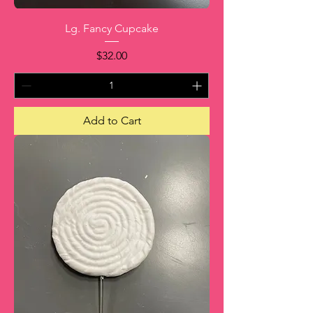
Lg. Fancy Cupcake
Price
$32.00
Add to Cart