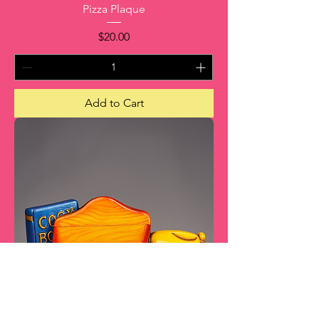
Pizza Plaque
Price
$20.00
Add to Cart