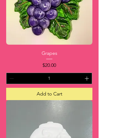
Grapes
Price
$20.00
Add to Cart