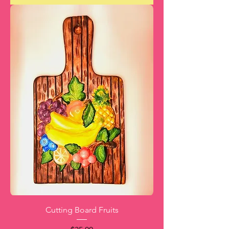
Cutting Board Fruits