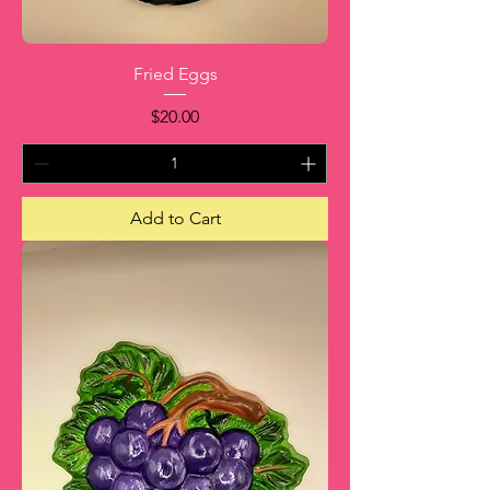
Fried Eggs
Price
$20.00
Add to Cart