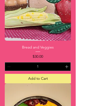
Bread and Veggies
Price
$30.00
Add to Cart