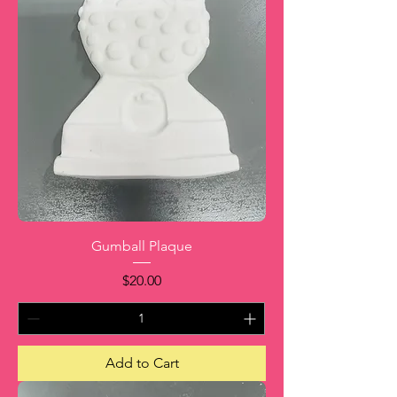
Gumball Plaque
Price
$20.00
Add to Cart