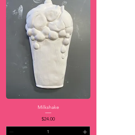
Milkshake
Price
$24.00