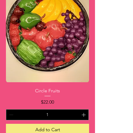
Circle Fruits
Price
$22.00
Add to Cart