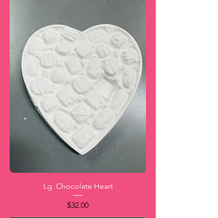
Lg. Chocolate Heart
Price
$32.00