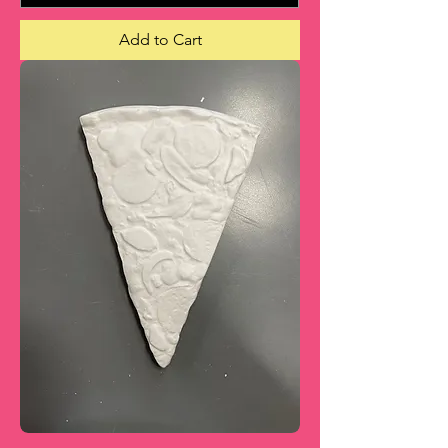
Add to Cart