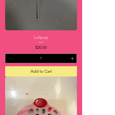
Lolipop
Price
$20.00
Add to Cart