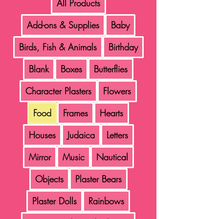
All Products
Add-ons & Supplies
Baby
Birds, Fish & Animals
Birthday
Blank
Boxes
Butterflies
Character Plasters
Flowers
Food
Frames
Hearts
Houses
Judaica
Letters
Mirror
Music
Nautical
Objects
Plaster Bears
Plaster Dolls
Rainbows