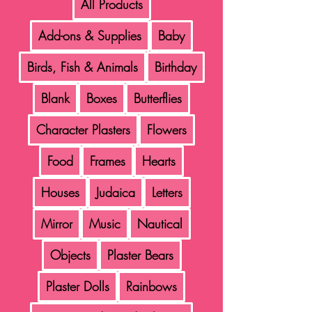
All Products
Add-ons & Supplies
Baby
Birds, Fish & Animals
Birthday
Blank
Boxes
Butterflies
Character Plasters
Flowers
Food
Frames
Hearts
Houses
Judaica
Letters
Mirror
Music
Nautical
Objects
Plaster Bears
Plaster Dolls
Rainbows