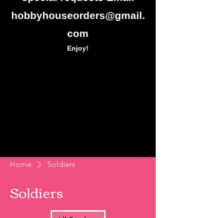
hobbyhouseorders@gmail.
com
Enjoy!
Home
Soldiers
Soldiers