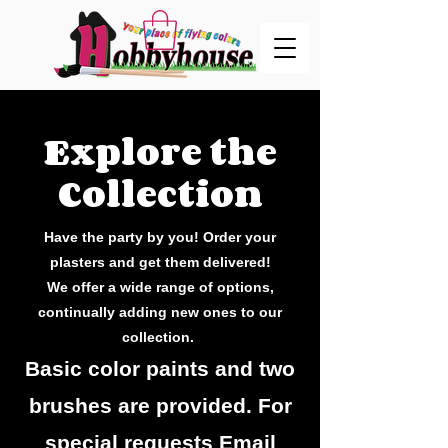
Explore the
Collection
Have the party by you! Order your
plasters and get them delivered!
We offer a wide range of options,
continually adding new ones to our
collection.
Basic color paints and two
brushes are provided. For
special requests Email