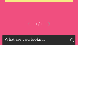
1
/
1
LOCATIONS:
Monsey: 11 Main St. Monsey NY