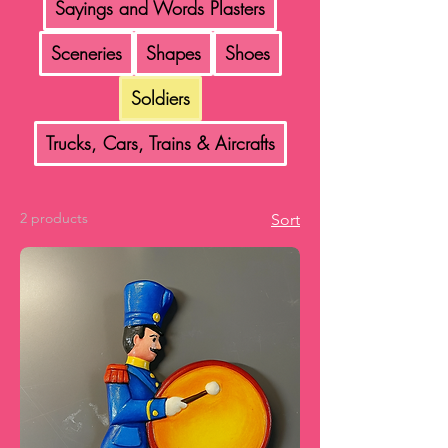
Sayings and Words Plasters
Sceneries
Shapes
Shoes
Soldiers
Trucks, Cars, Trains & Aircrafts
2 products
Sort