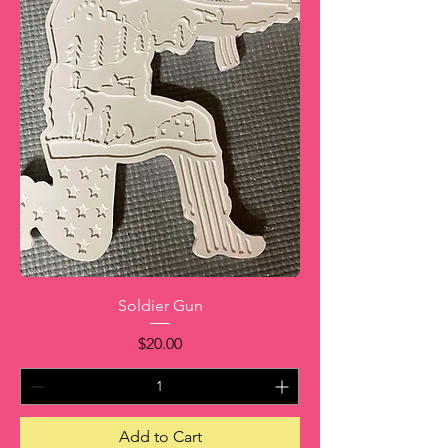
Soldier Gun
Price
$20.00
Add to Cart