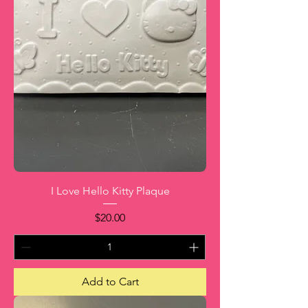
I Love Hello Kitty Plaque
Price
$20.00
Add to Cart