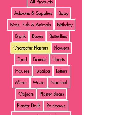
All Products
Add-ons & Supplies
Baby
Birds, Fish & Animals
Birthday
Blank
Boxes
Butterflies
Character Plasters
Flowers
Food
Frames
Hearts
Houses
Judaica
Letters
Mirror
Music
Nautical
Objects
Plaster Bears
Plaster Dolls
Rainbows