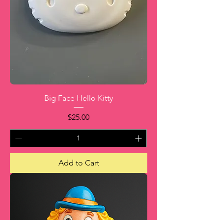
Big Face Hello Kitty
Price
$25.00
Add to Cart