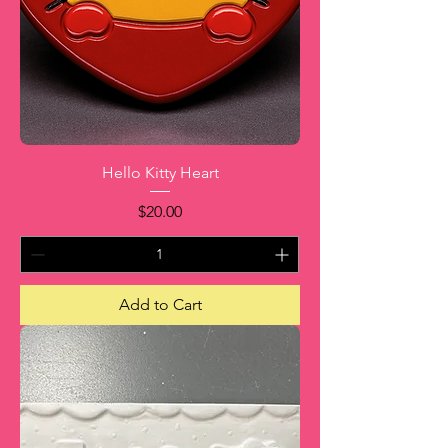
Hello Kitty Heart
Price
$20.00
Add to Cart