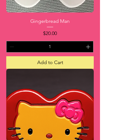
Gingerbread Man
Price
$20.00
Add to Cart