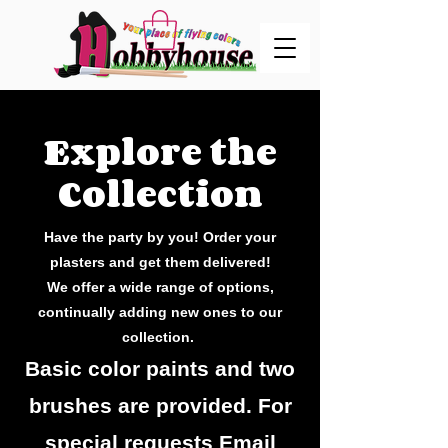
Explore the
Collection
Have the party by you! Order your
plasters and get them delivered!
We offer a wide range of options,
continually adding new ones to our
collection.
Basic color paints and two
brushes are provided. For
special requests Email