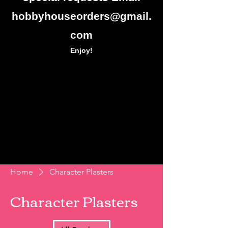
hobbyhouseorders@gmail.
com
Enjoy!
Home
Character Plasters
Character Plasters