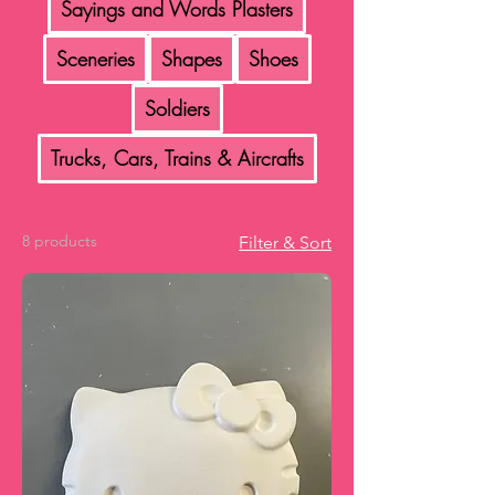
Sayings and Words Plasters
Sceneries
Shapes
Shoes
Soldiers
Trucks, Cars, Trains & Aircrafts
8 products
Filter & Sort