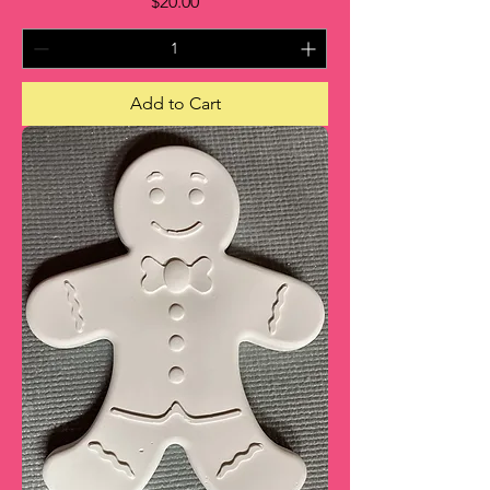
Price
$20.00
Add to Cart