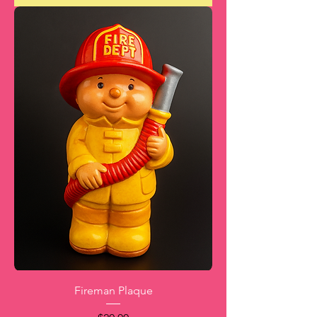
Fireman Plaque