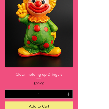
Clown holding up 2 fingers
Price
$20.00
Add to Cart