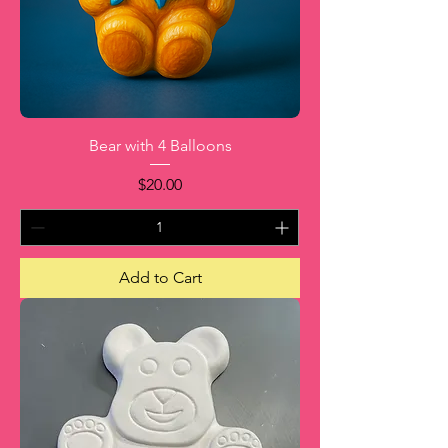
Bear with 4 Balloons
Price
$20.00
Add to Cart