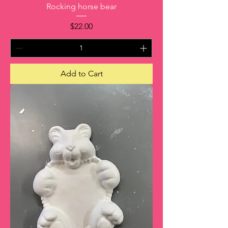
Rocking horse bear
Price
$22.00
Add to Cart