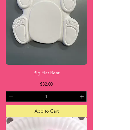
Big Flat Bear
Price
$32.00
Add to Cart