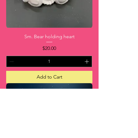
Sm. Bear holding heart
Price
$20.00
Add to Cart