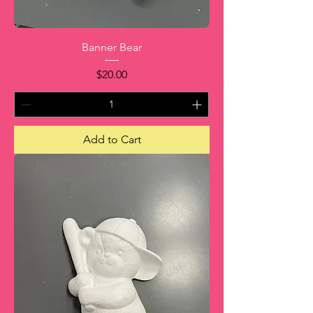
Banner Bear
Price
$20.00
Add to Cart