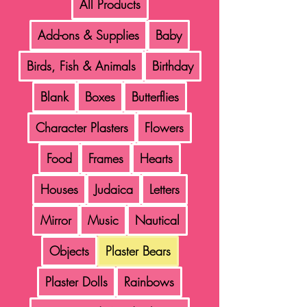
All Products
Add-ons & Supplies
Baby
Birds, Fish & Animals
Birthday
Blank
Boxes
Butterflies
Character Plasters
Flowers
Food
Frames
Hearts
Houses
Judaica
Letters
Mirror
Music
Nautical
Objects
Plaster Bears
Plaster Dolls
Rainbows