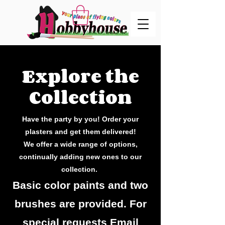
Explore the
Collection
Have the party by you! Order your
plasters and get them delivered!
We offer a wide range of options,
continually adding new ones to our
collection.
Basic color paints and two
brushes are provided. For
special requests Email