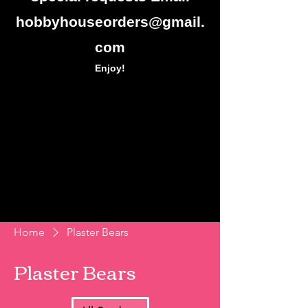
hobbyhouseorders@gmail.
com
Enjoy!
Home
Plaster Bears
Plaster Bears