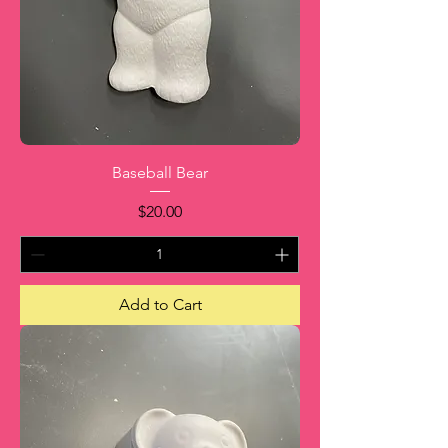
Baseball Bear
Price
$20.00
Add to Cart