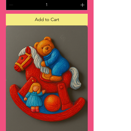
Add to Cart