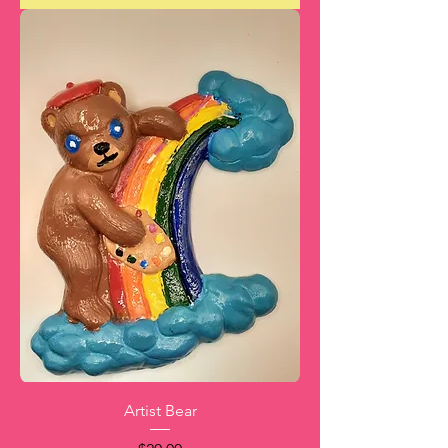
Artist Bear