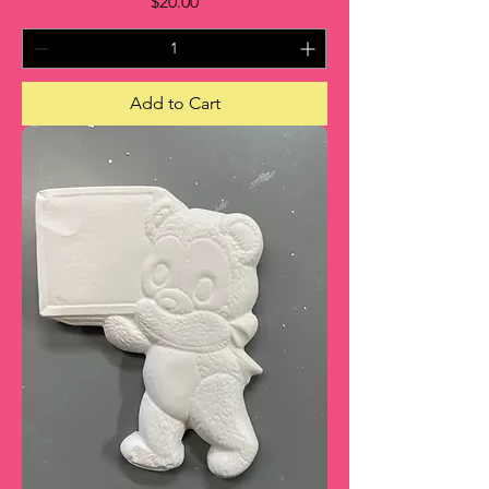
Price
$20.00
Add to Cart