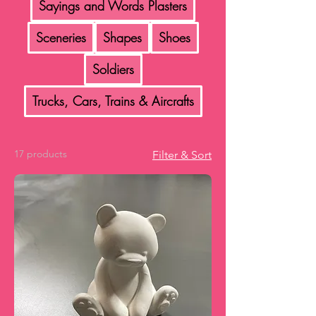
Sayings and Words Plasters
Sceneries
Shapes
Shoes
Soldiers
Trucks, Cars, Trains & Aircrafts
17 products
Filter & Sort