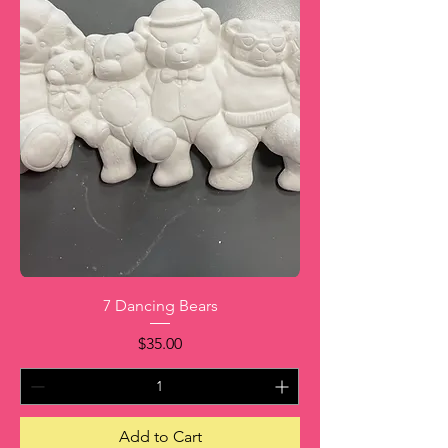
7 Dancing Bears
Price
$35.00
Add to Cart