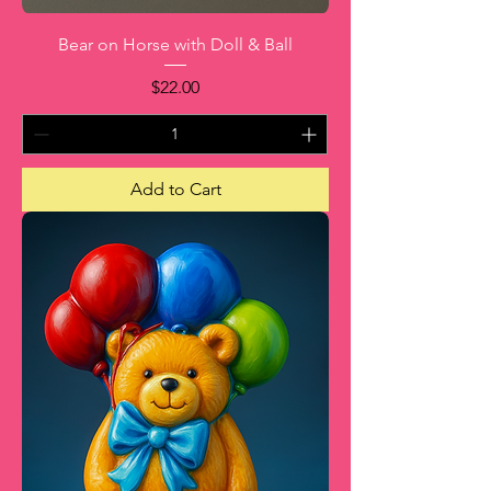
Bear on Horse with Doll & Ball
Price
$22.00
Add to Cart