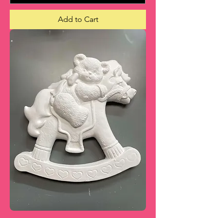
Add to Cart